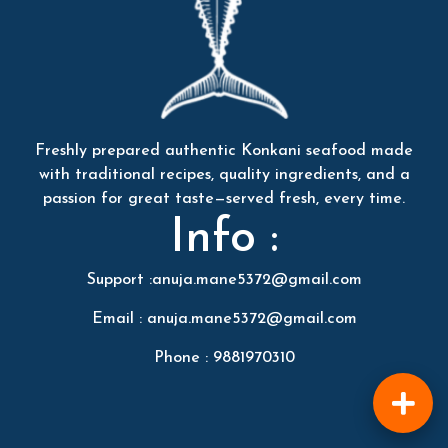
Freshly prepared authentic Konkani seafood made
with traditional recipes, quality ingredients, and a
passion for great taste—served fresh, every time.
Info :
Support :anuja.mane5372@gmail.com
Email : anuja.mane5372@gmail.com
Phone : 9881970310