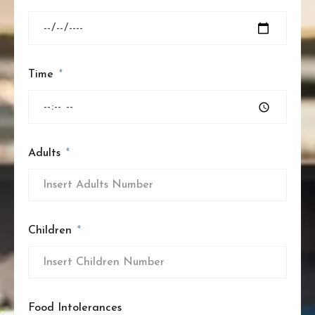
Time
Adults
Children
Food Intolerances