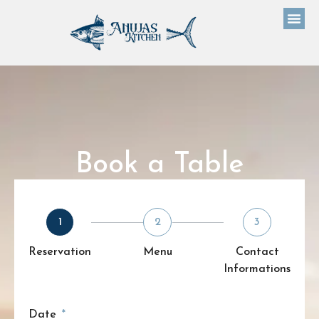
Book a Table
1
2
3
Reservation
Menu
Contact
Informations
Date