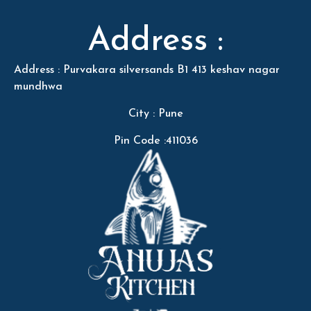
Address :
Address : Purvakara silversands B1 413 keshav nagar
mundhwa
City : Pune
Pin Code :411036