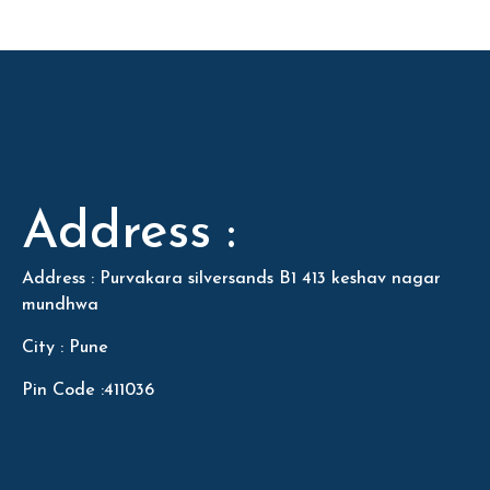
Address :
Address : Purvakara silversands B1 413 keshav nagar
mundhwa
City : Pune
Pin Code :411036