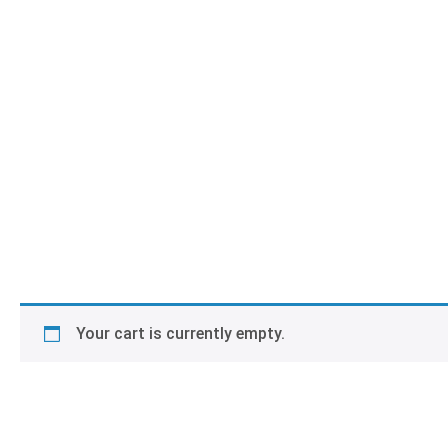
Your cart is currently empty.