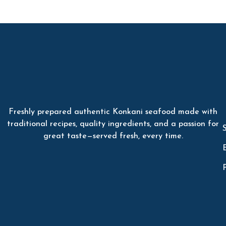
Freshly prepared authentic Konkani seafood made with
traditional recipes, quality ingredients, and a passion for
great taste—served fresh, every time.