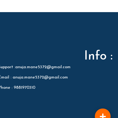
Info :
Support :anuja.mane5372@gmail.com
Email : anuja.mane5372@gmail.com
Phone : 9881970310