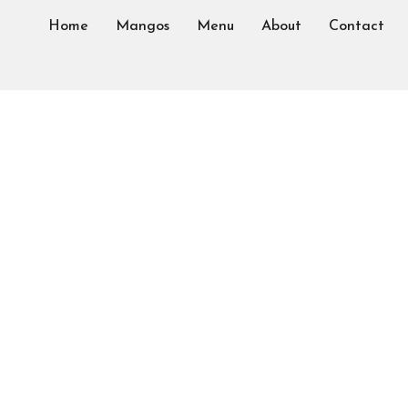
Home
Mangos
Menu
About
Contact