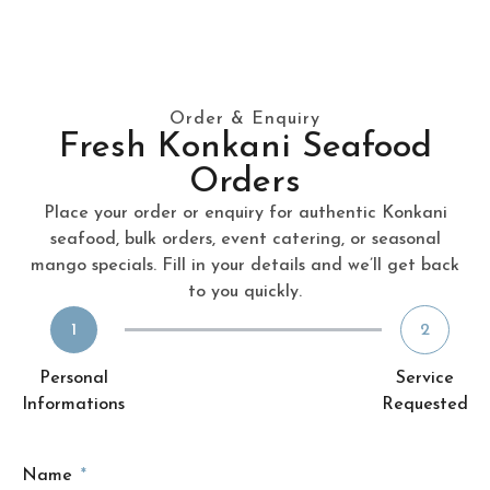
Order & Enquiry
Fresh Konkani Seafood
Orders
Place your order or enquiry for authentic Konkani
seafood, bulk orders, event catering, or seasonal
mango specials. Fill in your details and we’ll get back
to you quickly.
1
2
Personal
Service
Informations
Requested
Name