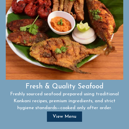
Fresh & Quality Seafood
Freshly sourced seafood prepared using traditional
Konkani recipes, premium ingredients, and strict
hygiene standards—cooked only after order.
View Menu