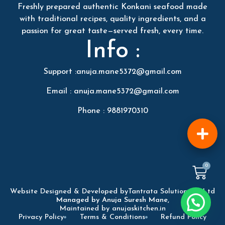
Freshly prepared authentic Konkani seafood made
with traditional recipes, quality ingredients, and a
passion for great taste—served fresh, every time.
Info :
Support :anuja.mane5372@gmail.com
Email : anuja.mane5372@gmail.com
Phone : 9881970310
0
Website Designed & Developed by
Tantrata Solution Pvt Ltd
Managed by Anuja Suresh Mane,
Maintained by anujaskitchen.in
Privacy Policy
Terms & Conditions
Refund Policy