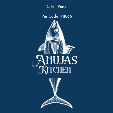
City : Pune
Pin Code :411036