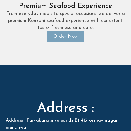
Premium Seafood Experience
From everyday meals to special occasions, we deliver a
premium Konkani seafood experience with consistent
taste, freshness, and care.
Order Now
Address :
Address : Purvakara silversands B1 413 keshav nagar
mundhwa