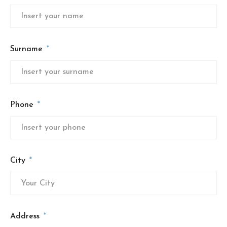
Surname
Phone
City
Address