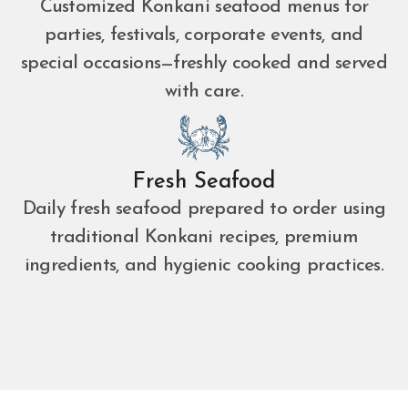
Customized Konkani seafood menus for
parties, festivals, corporate events, and
special occasions—freshly cooked and served
with care.
Fresh Seafood
Daily fresh seafood prepared to order using
traditional Konkani recipes, premium
ingredients, and hygienic cooking practices.