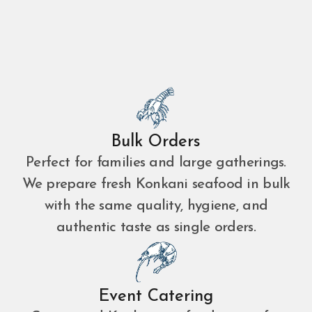
Bulk Orders
Perfect for families and large gatherings.
We prepare fresh Konkani seafood in bulk
with the same quality, hygiene, and
authentic taste as single orders.
Event Catering