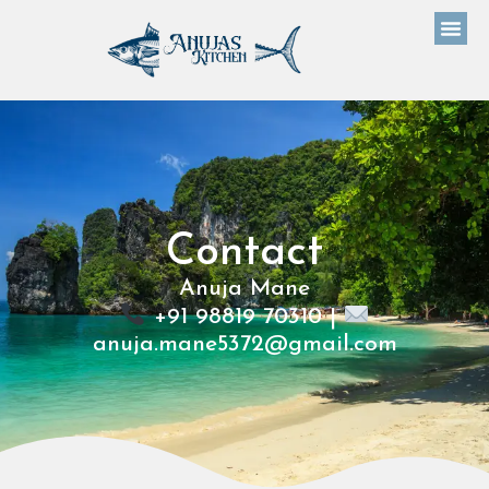
Contact
Anuja Mane
+91 98819 70310 |
anuja.mane5372@gmail.com