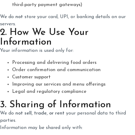
third-party payment gateways)
We do
not
store your card, UPI, or banking details on our
servers.
2. How We Use Your
Information
Your information is used only for:
Processing and delivering food orders
Order confirmation and communication
Customer support
Improving our services and menu offerings
Legal and regulatory compliance
3. Sharing of Information
We do
not sell, trade, or rent
your personal data to third
parties.
Information may be shared only with: