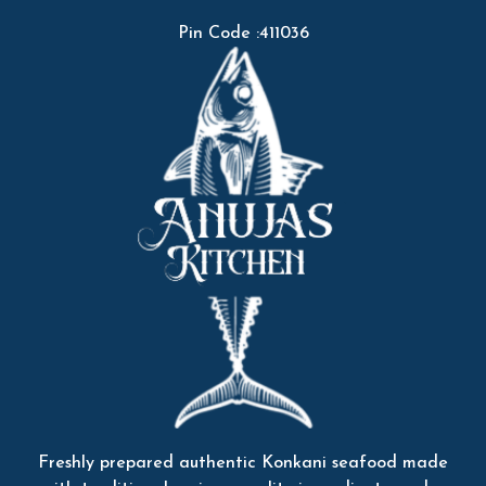
Pin Code :411036
Freshly prepared authentic Konkani seafood made