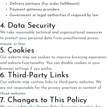
Delivery partners (for order fulfillment)
Payment gateway providers
Government or legal authorities if required by law
4. Data Security
We take reasonable technical and organizational measures
to protect your personal data from unauthorized access,
misuse, or loss.
5. Cookies
Our website may use cookies to improve browsing experience
and website functionality. You can disable cookies in your
browser settings if you prefer.
6. Third-Party Links
Our website may contain links to third-party websites. We
are not responsible for the privacy practices or content of
those websites.
7. Changes to This Policy