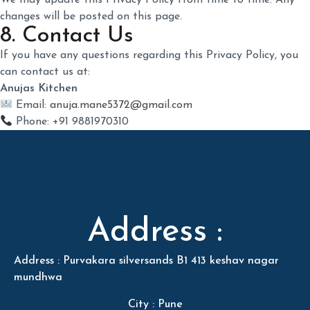
We may update this Privacy Policy from time to time. Any
changes will be posted on this page.
8. Contact Us
If you have any questions regarding this Privacy Policy, you
can contact us at:
Anujas Kitchen
Email:
anuja.mane5372@gmail.com
Phone: +91 9881970310
Address :
Address : Purvakara silversands B1 413 keshav nagar
mundhwa
City : Pune