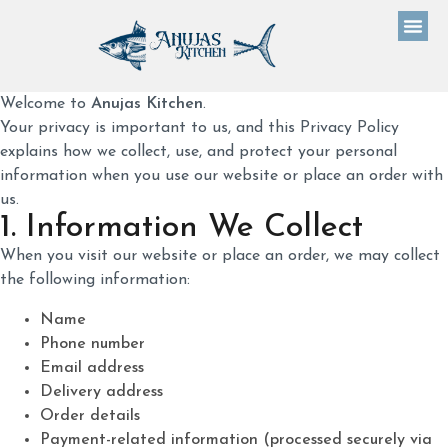
Welcome to
Anujas Kitchen
.
Your privacy is important to us, and this Privacy Policy
explains how we collect, use, and protect your personal
information when you use our website or place an order with
us.
1. Information We Collect
When you visit our website or place an order, we may collect
the following information:
Name
Phone number
Email address
Delivery address
Order details
Payment-related information (processed securely via