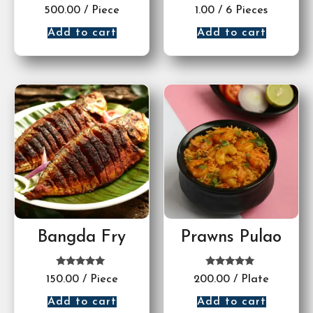
Rated
Rated
500.00
/ Piece
1.00
/ 6 Pieces
5.00
5.00
out of 5
out of 5
Add to cart
Add to cart
Bangda Fry
Prawns Pulao
Rated
Rated
150.00
/ Piece
200.00
/ Plate
5.00
5.00
out of 5
out of 5
Add to cart
Add to cart