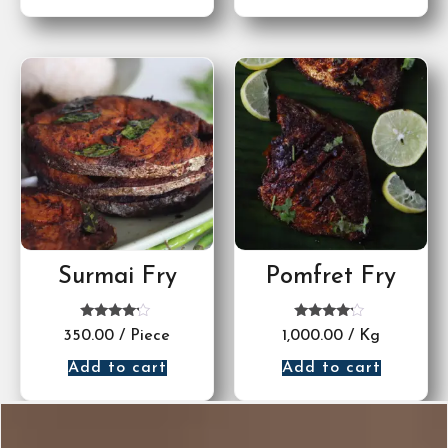
Surmai Fry
Pomfret Fry
Rated
Rated
350.00
/ Piece
1,000.00
/ Kg
4.00
4.00
out of 5
out of 5
Add to cart
Add to cart