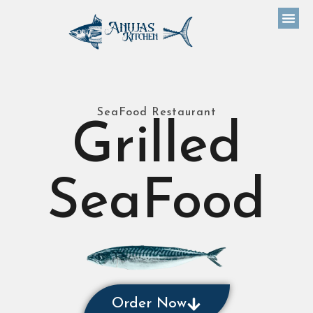
SeaFood Restaurant
Grilled
SeaFood
Order Now