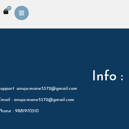
0
Info :
Support :anuja.mane5372@gmail.com
Email : anuja.mane5372@gmail.com
Phone : 9881970310