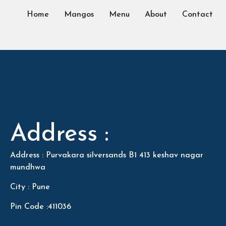
Home
Mangos
Menu
About
Contact
Address :
Address : Purvakara silversands B1 413 keshav nagar
mundhwa
City : Pune
Pin Code :411036