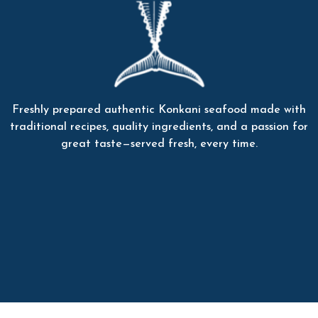
Freshly prepared authentic Konkani seafood made with
traditional recipes, quality ingredients, and a passion for
great taste—served fresh, every time.