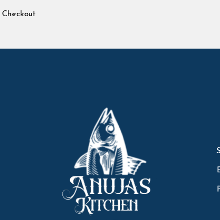
Checkout