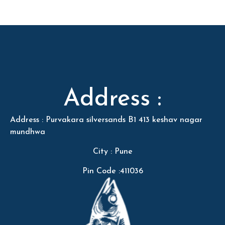
Address :
Address : Purvakara silversands B1 413 keshav nagar
mundhwa
City : Pune
Pin Code :411036