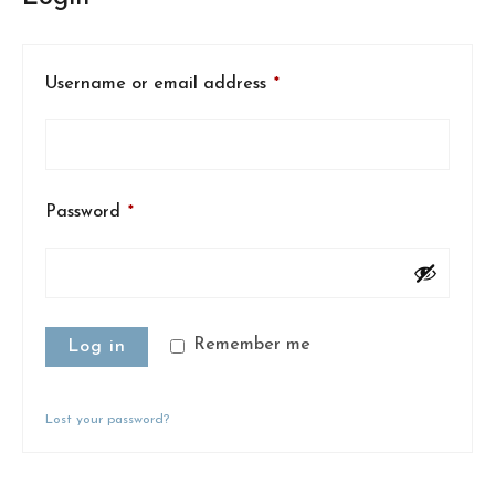
Username or email address
*
Password
*
Remember me
Log in
Lost your password?