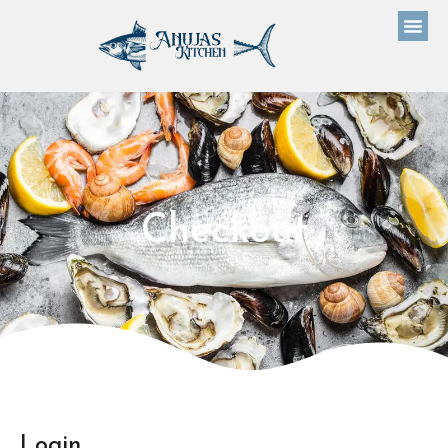
Checkout
Login