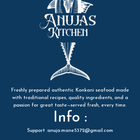
Freshly prepared authentic Konkani seafood made
with traditional recipes, quality ingredients, and a
passion for great taste—served fresh, every time.
Info :
Support :anuja.mane5372@gmail.com