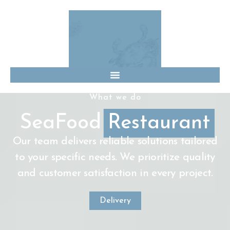
What we do
SeaFood
Restaurant
Our team delivers reliable solutions tailored
to your specific needs. We prioritize quality
and customer satisfaction in every project.
Delivery