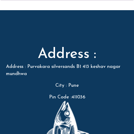
Address :
Address : Purvakara silversands B1 413 keshav nagar
mundhwa
City : Pune
Pin Code :411036