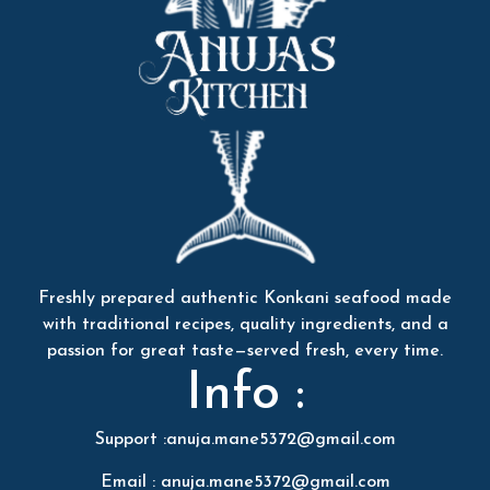
Freshly prepared authentic Konkani seafood made
with traditional recipes, quality ingredients, and a
passion for great taste—served fresh, every time.
Info :
Support :anuja.mane5372@gmail.com
Email : anuja.mane5372@gmail.com