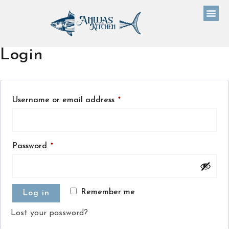
Login
Username or email address
*
Password
*
Remember me
Log in
Lost your password?