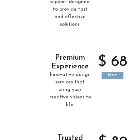
support designed
to provide fast
and effective
solutions.
Premium
$ 68
Experience
Innovative design
New
services that
bring your
creative visions to
life.
Trusted