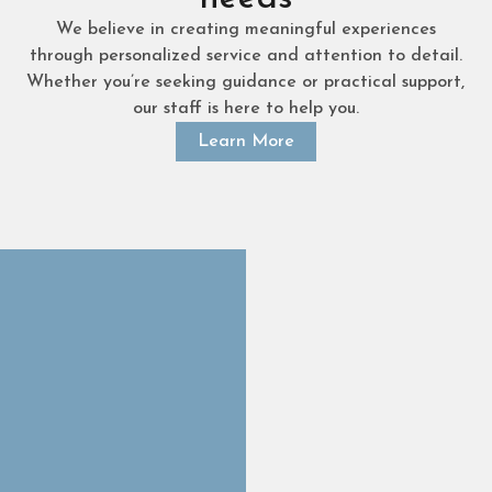
We believe in creating meaningful experiences
through personalized service and attention to detail.
Whether you’re seeking guidance or practical support,
our staff is here to help you.
Learn More