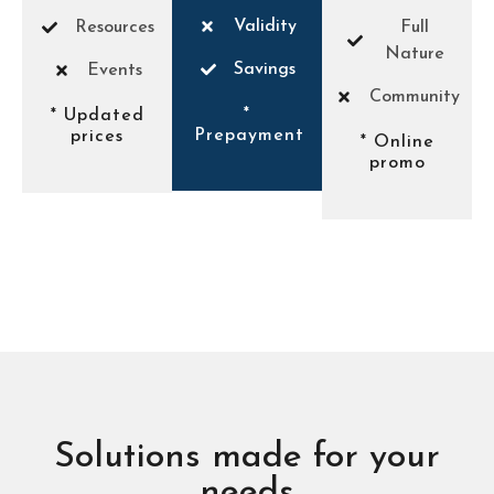
Validity
Resources
Full
Nature
Savings
Events
Community
*
* Updated
Prepayment
prices
* Online
promo
Solutions made for your
needs