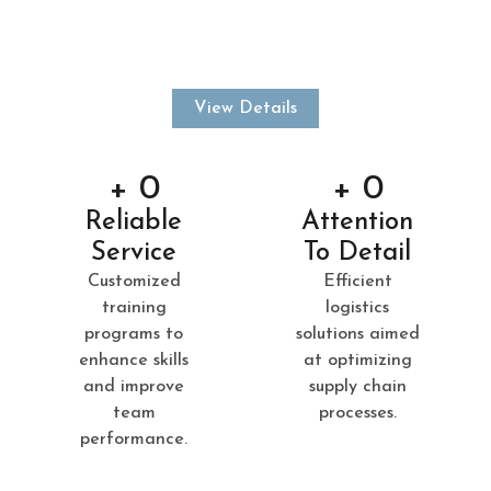
mind. With a strong focus on quality, consistency, and
trust, we aim to build lasting relationships and deliver
results.
View Details
+ 
0
+ 
0
Reliable
Attention
Service
To Detail
Customized
Efficient
training
logistics
programs to
solutions aimed
enhance skills
at optimizing
and improve
supply chain
team
processes.
performance.