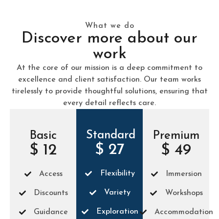
What we do
Discover more about our
work
At the core of our mission is a deep commitment to
excellence and client satisfaction. Our team works
tirelessly to provide thoughtful solutions, ensuring that
every detail reflects care.
Standard
Basic
Premium
$ 27
$ 12
$ 49
Flexibility
Access
Immersion
Variety
Discounts
Workshops
Exploration
Guidance
Accommodation