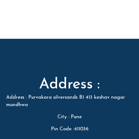
Address :
Address : Purvakara silversands B1 413 keshav nagar
mundhwa
City : Pune
Pin Code :411036