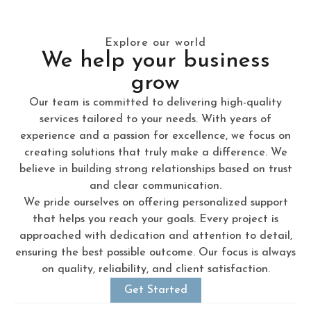
Explore our world
We help your business
grow
Our team is committed to delivering high-quality
services tailored to your needs. With years of
experience and a passion for excellence, we focus on
creating solutions that truly make a difference. We
believe in building strong relationships based on trust
and clear communication.
We pride ourselves on offering personalized support
that helps you reach your goals. Every project is
approached with dedication and attention to detail,
ensuring the best possible outcome. Our focus is always
on quality, reliability, and client satisfaction.
Get Started