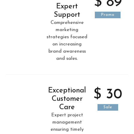
$ 89
Expert
Support
Promo
Comprehensive
marketing
strategies focused
on increasing
brand awareness
and sales.
Exceptional
$ 30
Customer
Care
Sale
Expert project
management
ensuring timely