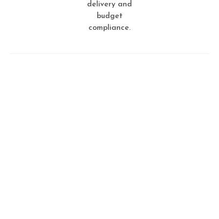
delivery and
budget
compliance.
Tailored for you
Creative ideas for smart
people
Every service we offer is designed with your needs in