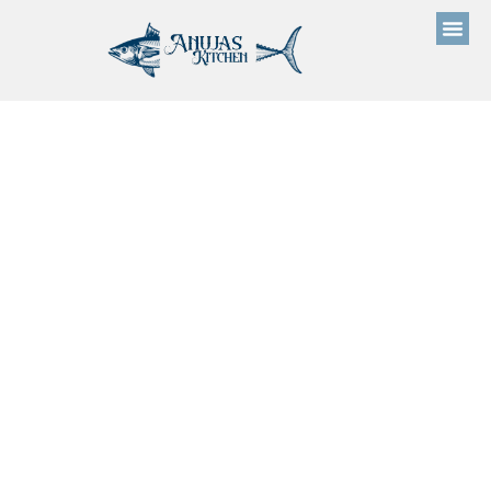
Prices 01