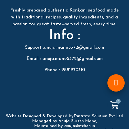
Freshly prepared authentic Konkani seafood made
with traditional recipes, quality ingredients, and a
passion for great taste—served fresh, every time.
Info :
Support :anuja.mane5372@gmail.com
Email : anuja.mane5372@gmail.com
Phone : 9881970310
0
Website Designed & Developed by
Tantrata Solution Pvt Ltd
Managed by Anuja Suresh Mane,
Maintained by anujaskitchen.in