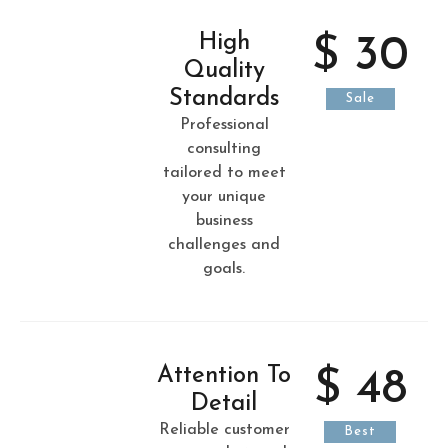
High
$ 30
Quality
Standards
Sale
Professional
consulting
tailored to meet
your unique
business
challenges and
goals.
Attention To
$ 48
Detail
Reliable customer
Best