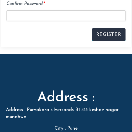
Confirm Password
*
Address :
Address : Purvakara silversands B1 413 keshav nagar
mundhwa
City : Pune