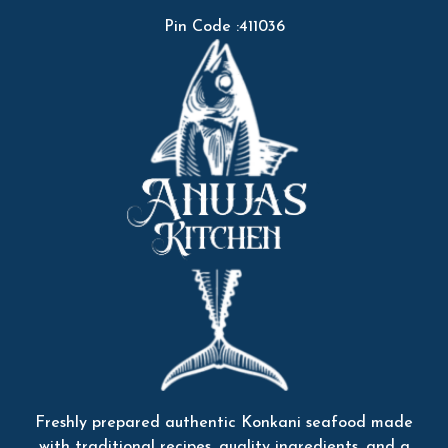
Pin Code :411036
Freshly prepared authentic Konkani seafood made
with traditional recipes, quality ingredients, and a