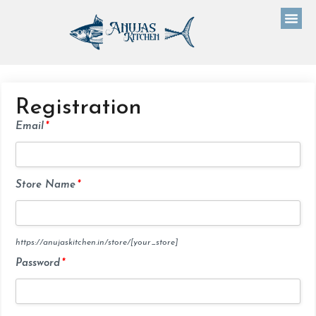
Registration
Email
*
Store Name
*
https://anujaskitchen.in/store/
[your_store]
Password
*