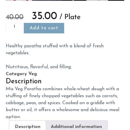
35.00
40.00
/ Plate
Add to cart
Healthy
paratha
stuffed
with
a
blend
of
fresh
vegetables.
Nutritious,
flavorful,
and
filling.
Category
Veg
Description
Mix
Veg
Paratha
combines
whole-
wheat
dough
with
a
stuffing
of
finely
chopped
vegetables
such
as
carrots,
cabbage,
peas,
and
spices.
Cooked
on
a
griddle
with
butter
or
oil,
it
offers
a
wholesome
and
delicious
meal
option.
Description
Additional information