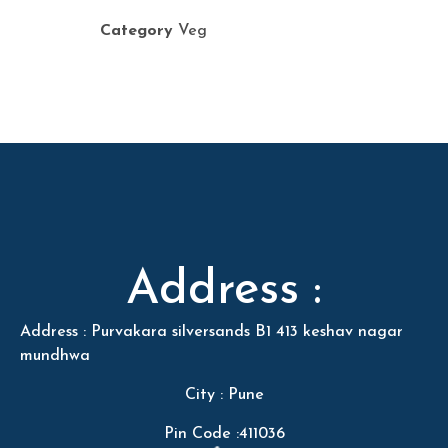
Category
Veg
Address :
Address : Purvakara silversands B1 413 keshav nagar
mundhwa
City : Pune
Pin Code :411036