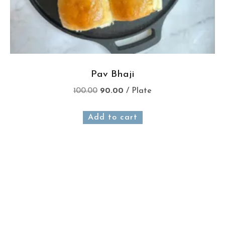
Pav Bhaji
100.00
90.00
/ Plate
Add to cart