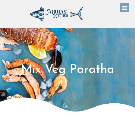
Mix Veg Paratha