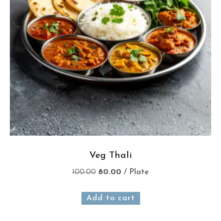
Veg Thali
100.00
80.00
/ Plate
Add to cart