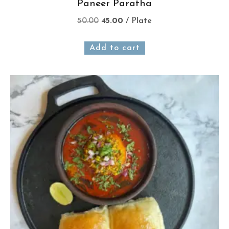
Paneer Paratha
50.00
45.00
/ Plate
Add to cart