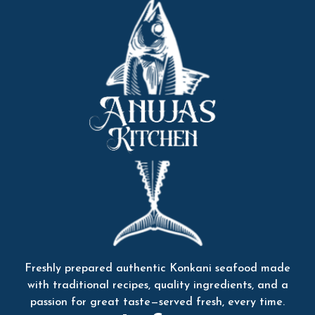
Freshly prepared authentic Konkani seafood made
with traditional recipes, quality ingredients, and a
passion for great taste—served fresh, every time.