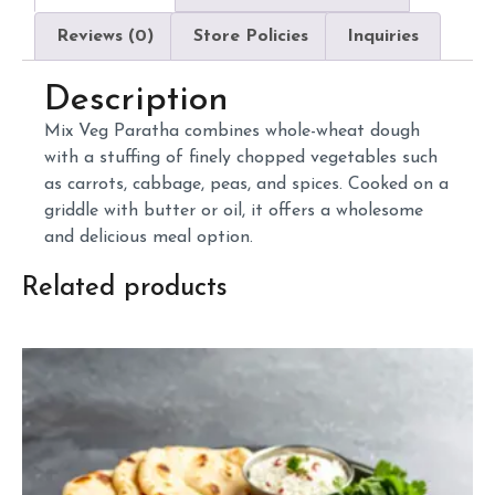
Reviews (0)
Store Policies
Inquiries
Description
Mix
Veg
Paratha
combines
whole-
wheat
dough
with
a
stuffing
of
finely
chopped
vegetables
such
as
carrots,
cabbage,
peas,
and
spices.
Cooked
on
a
griddle
with
butter
or
oil,
it
offers
a
wholesome
and
delicious
meal
option.
Related products