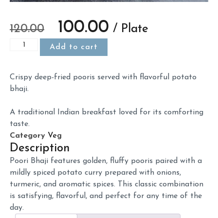
100.00
120.00
/ Plate
Add to cart
Crispy
deep-
fried
pooris
served
with
flavorful
potato
bhaji.
A
traditional
Indian
breakfast
loved
for
its
comforting
taste.
Category
Veg
Description
Poori
Bhaji
features
golden,
fluffy
pooris
paired
with
a
mildly
spiced
potato
curry
prepared
with
onions,
turmeric,
and
aromatic
spices.
This
classic
combination
is
satisfying,
flavorful,
and
perfect
for
any
time
of
the
day.