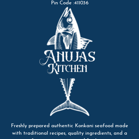
Pin Code :411036
Freshly prepared authentic Konkani seafood made
with traditional recipes, quality ingredients, and a