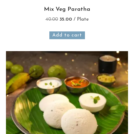
Mix Veg Paratha
40.00
35.00
/ Plate
Add to cart