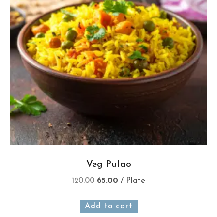
Veg Pulao
120.00
65.00
/ Plate
Add to cart