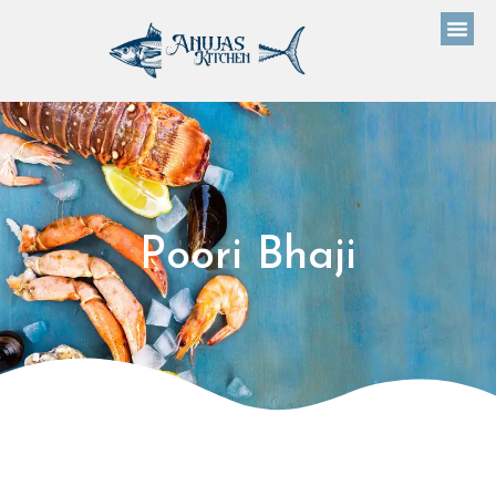
Poori Bhaji