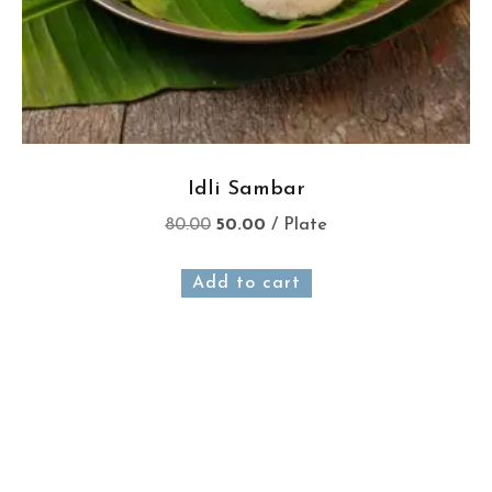
Idli Sambar
80.00
50.00
/ Plate
Add to cart