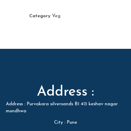
Category
Veg
Address :
Address : Purvakara silversands B1 413 keshav nagar
mundhwa
City : Pune