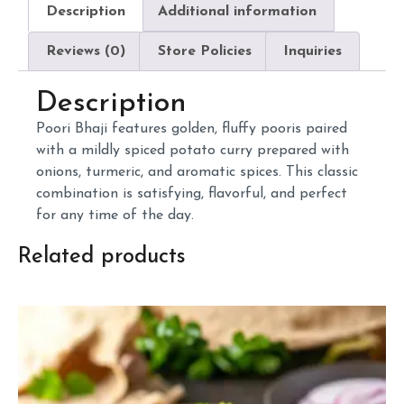
Description
Additional information
Reviews (0)
Store Policies
Inquiries
Description
Poori
Bhaji
features
golden,
fluffy
pooris
paired
with
a
mildly
spiced
potato
curry
prepared
with
onions,
turmeric,
and
aromatic
spices.
This
classic
combination
is
satisfying,
flavorful,
and
perfect
for
any
time
of
the
day.
Related products